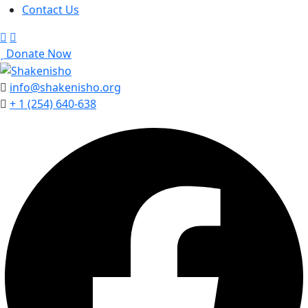
Contact Us
Donate Now
info@shakenisho.org
+ 1 (254) 640-638