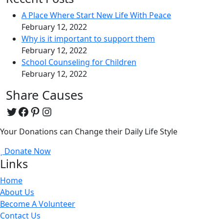
A Place Where Start New Life With Peace
February 12, 2022
Why is it important to support them
February 12, 2022
School Counseling for Children
February 12, 2022
Share Causes
Twitter
Facebook
Pinterest
Instagram
Your Donations can Change their Daily Life Style
Donate Now
Links
Home
About Us
Become A Volunteer
Contact Us