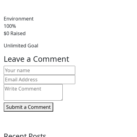
Environment
100%
$0
Raised
Unlimited
Goal
Leave a Comment
Submit a Comment
Recent Posts