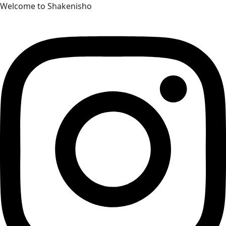
Skip
Welcome to Shakenisho
to
content