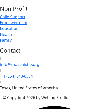
Non Profit
Child Support
Empowerment
Education
Health
Family
Contact
info@shakenisho.org
+ 1 (254) 640-6384
Texas, United States of America
© Copyright 2026 by Weblog Studio