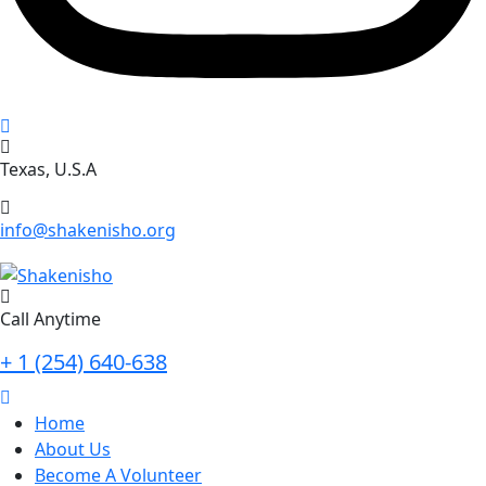
Texas, U.S.A
info@shakenisho.org
Call Anytime
+ 1 (254) 640-638
Home
About Us
Become A Volunteer