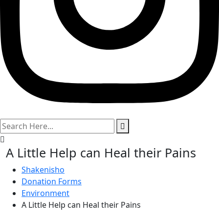
search
here
A Little Help can Heal their Pains
Shakenisho
Donation Forms
Environment
A Little Help can Heal their Pains