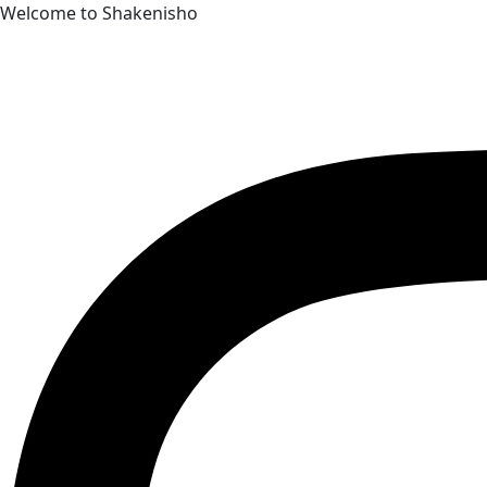
Skip
Welcome to Shakenisho
to
content