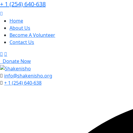
+ 1 (254) 640-638
Home
About Us
Become A Volunteer
Contact Us
Donate Now
info@shakenisho.org
+ 1 (254) 640-638