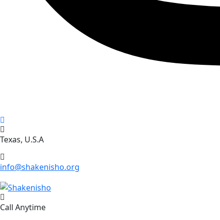
Texas, U.S.A
info@shakenisho.org
Call Anytime